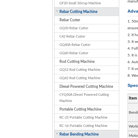
manufa
GF20 Small Stirrup Machine
Adva
Rebar Cutting Machine
Rebar Cutter
1. 50m
ensure
GQ50 Rebar Cutter
2. It 
C42 Rebar Cutter
3. It 
GQ40A Rebar Cutter
4. Ful
GQ60 Rebar Cutter
5. It 
Rod Cutting Machine
6. Aut
7. It 
GQ52 Rod Cutting Machine
8. Wor
GQ42 Rod Cutting Machine
Spec
Diesel Powered Cutting Machine
CYQ50A Diesel Powered Cutting
Item
Machine
Portable Cutting Machine
Bendi
RC-25 Portable Cutting Machine
RC-16 Portable Cutting Machine
Worki
Rebar Bending Machine
Moto