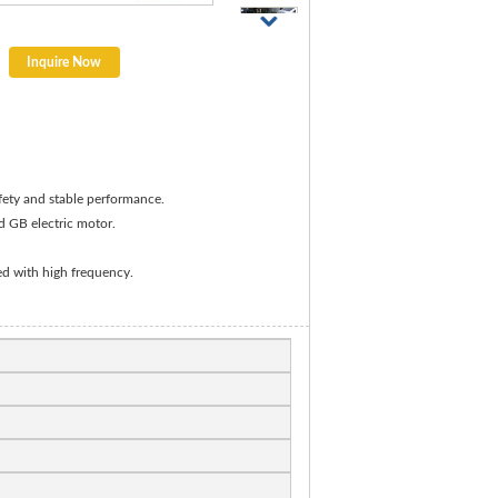
Inquire Now
afety and stable performance.
d GB electric motor.
ed with high frequency.