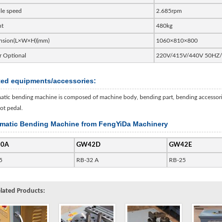
le speed
2.685rpm
ht
480kg
nsion(L×W×H)(mm)
1060×810×800
 Optional
220V/415V/440V 50HZ
ted equipments/accessories:
tic bending machine is composed of machine body, bending part, bending accessories,
ot pedal.
matic Bending Machine from FengYiDa Machinery
0A
GW42D
GW42E
5
RB-32 A
RB-25
lated Products: