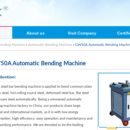
About us
Visit Company
Certif
Bending Machine
»
Automatic Bending Machine
» GW50A Automatic Bending Machi
0A Automatic Bending Machine
oduction:
teel bar bending machine is applied to bend common plain
steel, hot rolling round steel, deformed steel bar, flat steel
uare steel automatically. Being a renowned automatic
g machine factory in China, our products share large
al and international markets, as it is with low energy
ption, high efficiency, easy operation and maintenance and
orking performance. We are devoted to be the leading