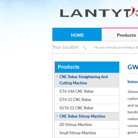
HOME
Products
Your Location
Home
»
Products
»
Rebar 
Products
GW5
CNC Rebar Straightening And
Intr
Cutting Machine
GT6-14A CNC Rebar
50mm s
carbon 
GT4-12 CNC Rebar
and sq
SGT6-12 CNC Rebar
bendin
CNC Rebar Stirrup Machine
nation
2D Stirrup Machine
consum
good w
Small Stirrup Machine