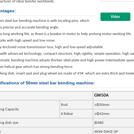
cturer of rebar bender worldwide.
ntages:
Video
m steel bar bending machine is with locating pins, which
s precise and accurate bending angle.
has long working life, as there is a breaker in motor to help prolong motor working life.
works with high speed and low noise.
ly enclosed noise transmission box, high and low speed adjustable.
is with advanced technology, compact structure, high rigidity, simple operation, high s
omatic bending machine adopts thicken steel plate and high power intermediate spee
uses helical gear which has strong bending force.
king dish, insert seat and plug wheel are made of 45#, which are extra thick and treat
ifications of 50mm steel bar bending machine:
GW50A
Rod
≤Φ50mm
ng Capacity
II Rebar
≤Φ42mm
ng dish size
Φ380
r
4KW-50HZ-3P