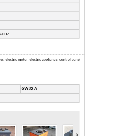
/60HZ
 electric motor, electric appliance, control panel
GW32 A