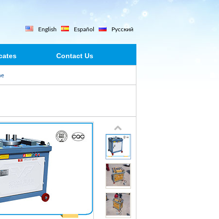
English
Español
Русский
icates
Contact Us
ne