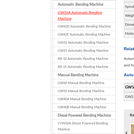
Automatic Bending Machine
Spind
GW50A Automatic Bending
Weig
Machine
Dime
GW42D Automatic Bending Machine
Motor
GW42E Automatic Bending Machine
GW32 Automatic Bending Machine
Rela
GW25 Automatic Bending Machine
Automa
RB-32 Automatic Bending Machine
and fo
RB-25 Automatic Bending Machine
Auto
Manual Bending Machine
GW60 Manual Bending Machine
GW5
GW50 Manual Bending Machine
GW2
GW40A Manual Bending Machine
GW40B Manual Bending Machine
Re
Diesel Powered Bending Machine
CYW50A Diesel Powered Bending
Machine